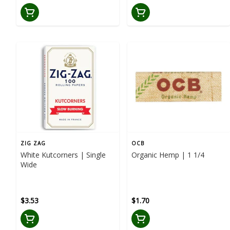
ZIG ZAG
OCB
White Kutcorners | Single
Organic Hemp | 1 1/4
Wide
$3.53
$1.70