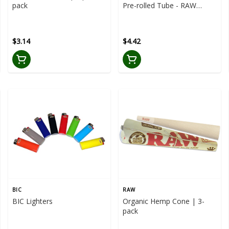
pack
Pre-rolled Tube - RAW
Aluminum Pre-Rolled Tube
$3.14
$4.42
BIC
RAW
BIC Lighters
Organic Hemp Cone | 3-
pack