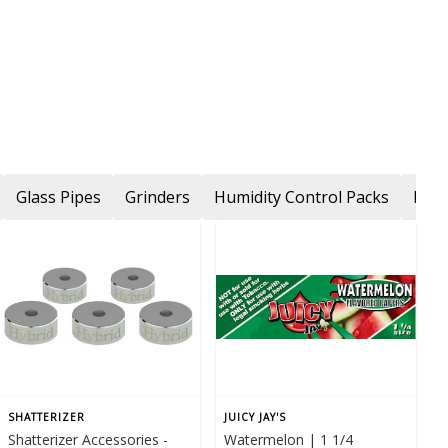
Glass Pipes
Grinders
Humidity Control Packs
Ligh
SHATTERIZER
JUICY JAY'S
Shatterizer Accessories -
Watermelon | 1 1/4