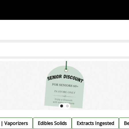
 | Vaporizers
Edibles Solids
Extracts Ingested
Be