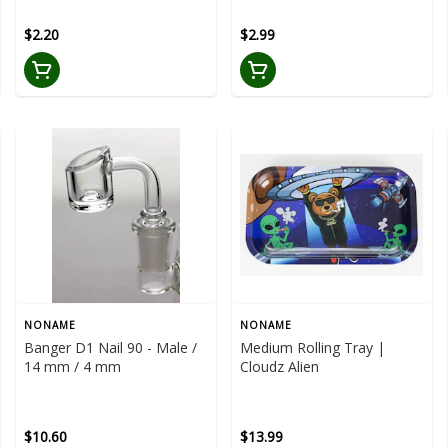
$2.20
$2.99
NONAME
NONAME
Banger D1 Nail 90 - Male /
Medium Rolling Tray |
14 mm / 4 mm
Cloudz Alien
$10.60
$13.99