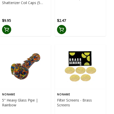
Shatterizer Coil Caps (5
packs) for QDC and CTECH
Coils
$9.95
$2.47
NONAME
NONAME
5" Heavy Glass Pipe |
Filter Screens - Brass
Rainbow
Screens