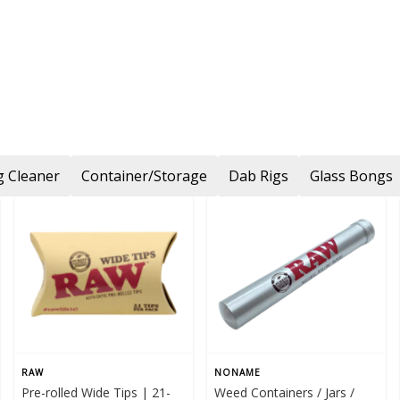
 Cleaner
Container/Storage
Dab Rigs
Glass Bongs
RAW
NONAME
Pre-rolled Wide Tips | 21-
Weed Containers / Jars /