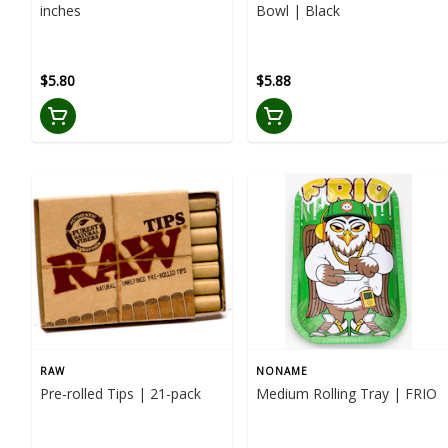
inches
Bowl | Black
$5.80
$5.88
RAW
NONAME
Pre-rolled Tips | 21-pack
Medium Rolling Tray | FRIO