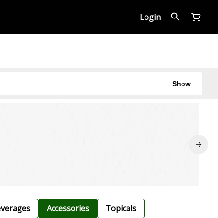
Login
Show
verages
Accessories
Topicals