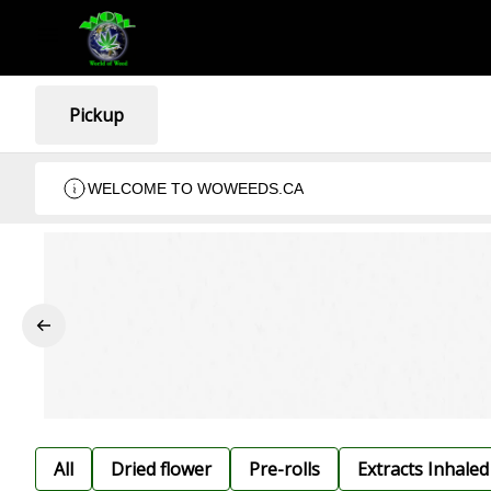
Pickup
WELCOME TO WOWEEDS.CA
All
Dried flower
Pre-rolls
Extracts Inhaled