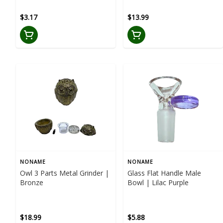
$3.17
$13.99
NONAME
NONAME
Owl 3 Parts Metal Grinder |
Glass Flat Handle Male
Bronze
Bowl | Lilac Purple
$18.99
$5.88