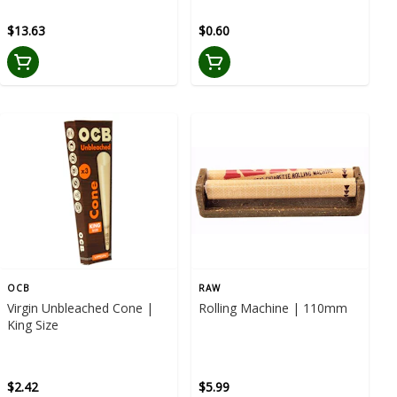
$13.63
$0.60
OCB
RAW
Virgin Unbleached Cone |
Rolling Machine | 110mm
King Size
$2.42
$5.99