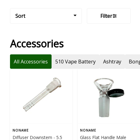
Sort
Filter
Accessories
All Accessories
510 Vape Battery
Ashtray
Bong
NONAME
NONAME
Diffuser Downstem - 5.5
Glass Flat Handle Male