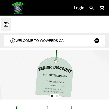
Login
WELCOME TO WOWEEDS.CA