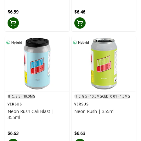
$6.59
$6.46
Hybrid
Hybrid
THC: 8.5 - 10.0MG
THC: 8.5 - 10.0MG
CBD: 0.01 - 1.0MG
VERSUS
VERSUS
Neon Rush Cali Blast |
Neon Rush | 355ml
355ml
$6.63
$6.63