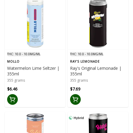
THC: 10.0 - 10.0MG/ML
THC: 10.0 - 10.0MG/ML
MOLLO
RAY'S LEMONADE
Watermelon Lime Seltzer |
Ray's Original Lemonade |
355ml
355ml
355 grams
355 grams
$6.46
$7.69
Hybrid