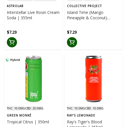
ASTROLAB
COLLECTIVE PROJECT
Interstellar Live Rosin Cream
Island Time (Mango
Soda | 355ml
Pineapple & Coconut)
Sparkling Juice | 355ml
$7.29
$7.29
Hybrid
THC: 10.0MG
CBD: 20.0MG
THC: 10.0MG
CBD: 10.0MG
GREEN MONKÉ
RAY'S LEMONADE
Tropical Citrus | 350ml
Ray's Tiger's Blood