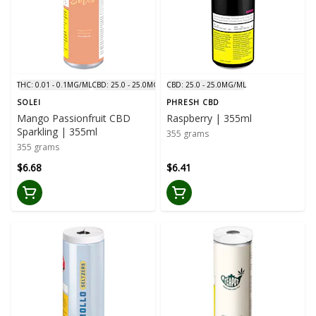
THC: 0.01 - 0.1MG/ML
CBD: 25.0 - 25.0MG/ML
CBD: 25.0 - 25.0MG/ML
SOLEI
PHRESH CBD
Mango Passionfruit CBD
Raspberry | 355ml
Sparkling | 355ml
355 grams
355 grams
$6.68
$6.41