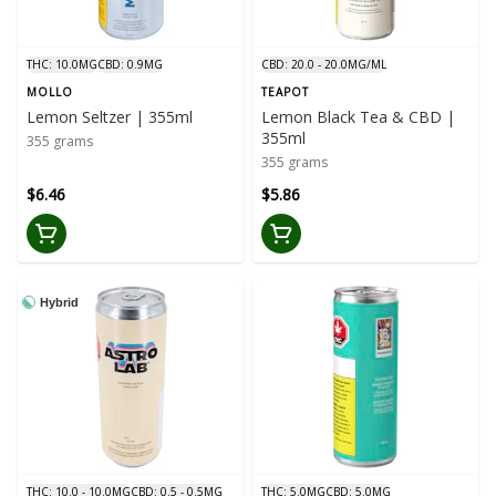
THC: 10.0MG
CBD: 0.9MG
CBD: 20.0 - 20.0MG/ML
MOLLO
TEAPOT
Lemon Seltzer | 355ml
Lemon Black Tea & CBD |
355ml
355 grams
355 grams
$6.46
$5.86
Hybrid
THC: 10.0 - 10.0MG
CBD: 0.5 - 0.5MG
THC: 5.0MG
CBD: 5.0MG