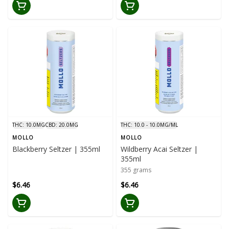
THC: 10.0MG
CBD: 20.0MG
THC: 10.0 - 10.0MG/ML
MOLLO
MOLLO
Blackberry Seltzer | 355ml
Wildberry Acai Seltzer |
355ml
355 grams
$6.46
$6.46