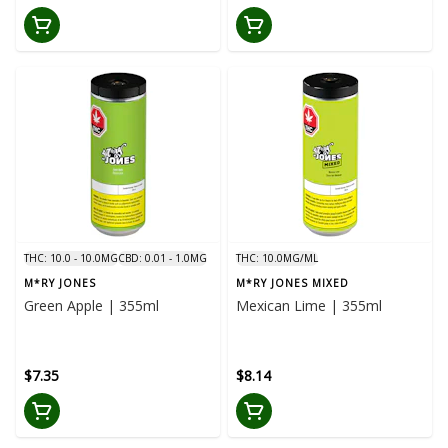
THC: 10.0 - 10.0MG
CBD: 0.01 - 1.0MG
THC: 10.0MG/ML
M*RY JONES
M*RY JONES MIXED
Green Apple | 355ml
Mexican Lime | 355ml
$7.35
$8.14