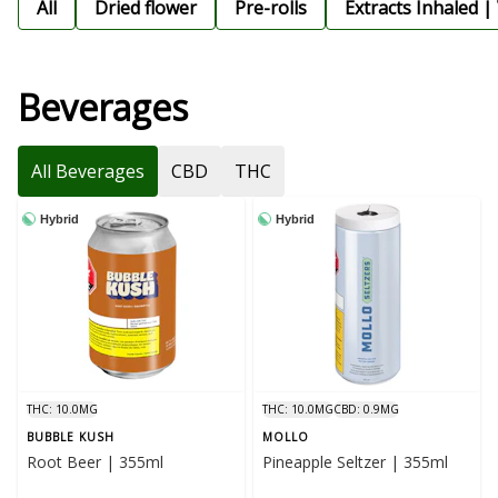
All
Dried flower
Pre-rolls
Extracts Inhaled |
Beverages
All Beverages
CBD
THC
Hybrid
Hybrid
THC: 10.0MG
THC: 10.0MG
CBD: 0.9MG
BUBBLE KUSH
MOLLO
Root Beer | 355ml
Pineapple Seltzer | 355ml