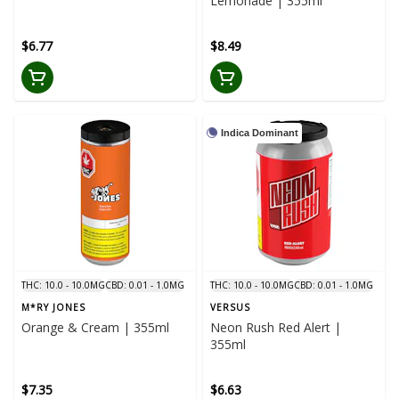
Lemonade | 355ml
$6.77
$8.49
Indica Dominant
THC: 10.0 - 10.0MG
CBD: 0.01 - 1.0MG
THC: 10.0 - 10.0MG
CBD: 0.01 - 1.0MG
M*RY JONES
VERSUS
Orange & Cream | 355ml
Neon Rush Red Alert |
355ml
$7.35
$6.63