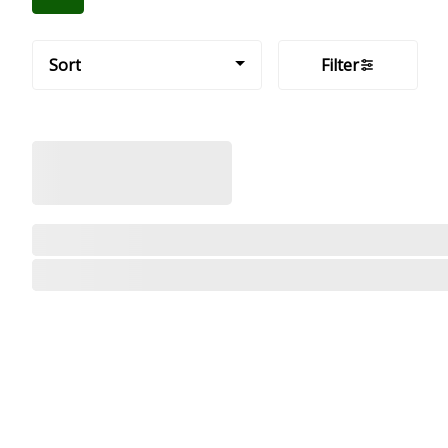
Sort
Filter