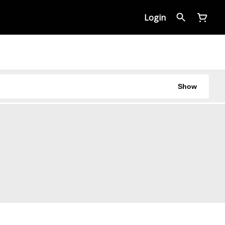
Login
Show