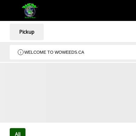
Pickup
WELCOME TO WOWEEDS.CA
All