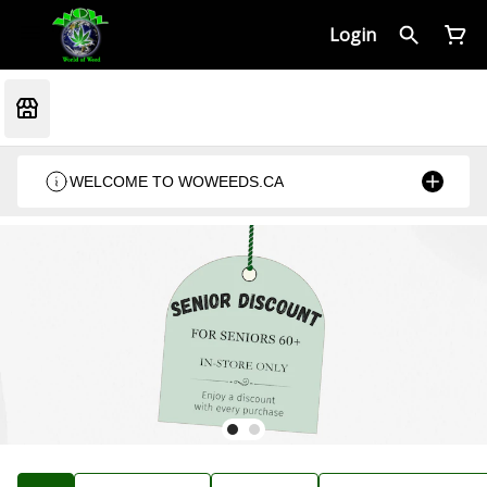
Login
WELCOME TO WOWEEDS.CA