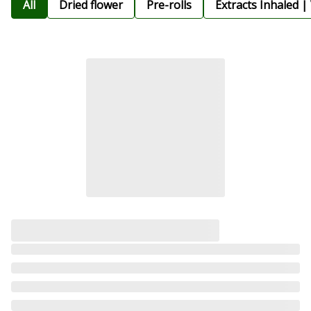
All
Dried flower
Pre-rolls
Extracts Inhaled |