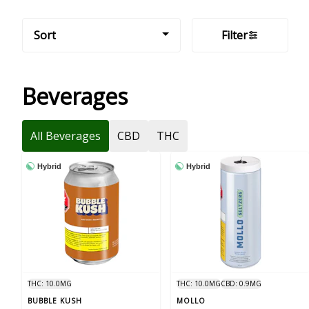
Sort
Filter
Beverages
All Beverages
CBD
THC
Hybrid
Hybrid
THC: 10.0MG
THC: 10.0MG
CBD: 0.9MG
BUBBLE KUSH
MOLLO