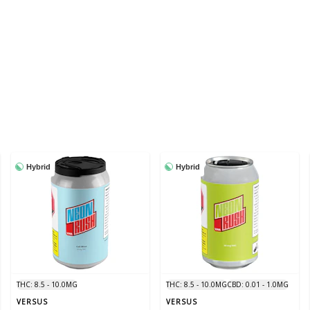
Hybrid
Hybrid
THC: 8.5 - 10.0MG
THC: 8.5 - 10.0MG
CBD: 0.01 - 1.0MG
VERSUS
VERSUS