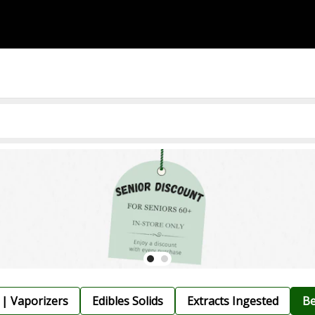
 | Vaporizers
Edibles Solids
Extracts Ingested
Be