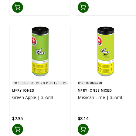
THC: 10.0 - 10.0MG
CBD: 0.01 - 1.0MG
THC: 10.0MG/ML
M*RY JONES
M*RY JONES MIXED
Green Apple | 355ml
Mexican Lime | 355ml
$7.35
$8.14