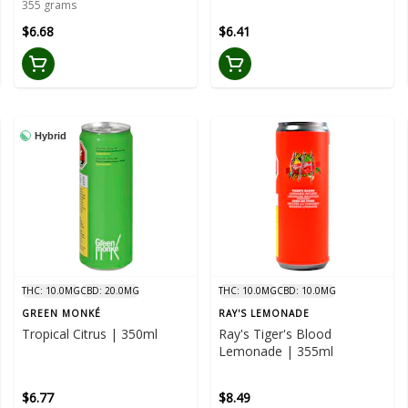
355 grams
$6.68
$6.41
Hybrid
THC: 10.0MG
CBD: 20.0MG
THC: 10.0MG
CBD: 10.0MG
GREEN MONKÉ
RAY'S LEMONADE
Tropical Citrus | 350ml
Ray's Tiger's Blood
Lemonade | 355ml
$6.77
$8.49