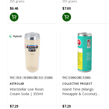
355 grams
355 grams
$6.46
$7.69
Hybrid
THC: 10.0 - 10.0MG
CBD: 0.5 - 0.5MG
THC: 5.0MG
CBD: 5.0MG
ASTROLAB
COLLECTIVE PROJECT
Interstellar Live Rosin
Island Time (Mango
Cream Soda | 355ml
Pineapple & Coconut)
Sparkling Juice | 355ml
$7.29
$7.29