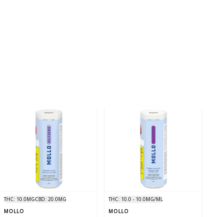
THC: 10.0MG
CBD: 20.0MG
THC: 10.0 - 10.0MG/ML
MOLLO
MOLLO