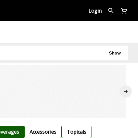
Login
Show
verages
Accessories
Topicals