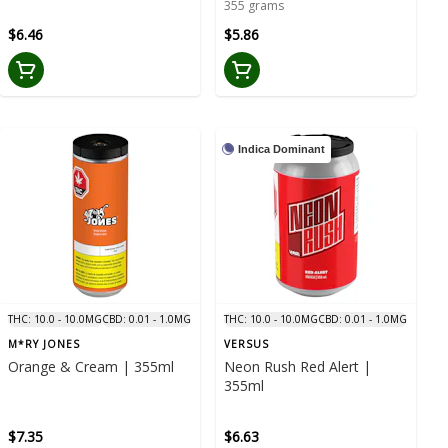
355 grams
$6.46
$5.86
Indica Dominant
THC: 10.0 - 10.0MG
CBD: 0.01 - 1.0MG
THC: 10.0 - 10.0MG
CBD: 0.01 - 1.0MG
M*RY JONES
VERSUS
Orange & Cream | 355ml
Neon Rush Red Alert |
355ml
$7.35
$6.63