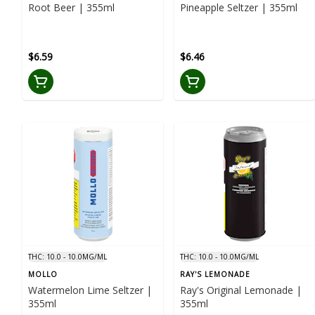
Root Beer | 355ml
Pineapple Seltzer | 355ml
$6.59
$6.46
THC: 10.0 - 10.0MG/ML
THC: 10.0 - 10.0MG/ML
MOLLO
RAY'S LEMONADE
Watermelon Lime Seltzer |
Ray's Original Lemonade |
355ml
355ml