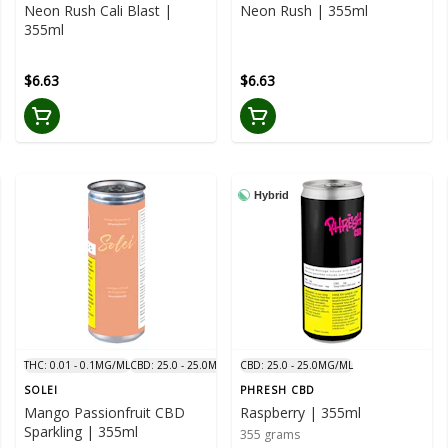
Neon Rush Cali Blast |
Neon Rush | 355ml
355ml
$6.63
$6.63
Hybrid
THC: 0.01 - 0.1MG/ML
CBD: 25.0 - 25.0MG/ML
CBD: 25.0 - 25.0MG/ML
SOLEI
PHRESH CBD
Mango Passionfruit CBD
Raspberry | 355ml
Sparkling | 355ml
355 grams