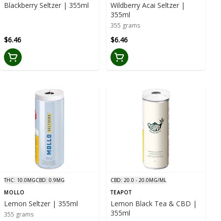
Blackberry Seltzer | 355ml
Wildberry Acai Seltzer |
355ml
355 grams
$6.46
$6.46
THC: 10.0MG
CBD: 0.9MG
CBD: 20.0 - 20.0MG/ML
MOLLO
TEAPOT
Lemon Seltzer | 355ml
Lemon Black Tea & CBD |
355ml
355 grams