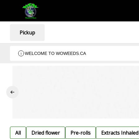
Pickup
WELCOME TO WOWEEDS.CA
All
Dried flower
Pre-rolls
Extracts Inhaled