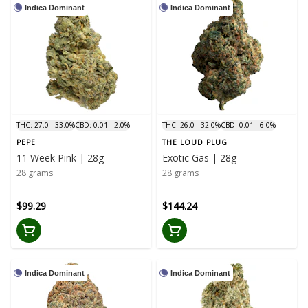
Indica Dominant
Indica Dominant
THC: 27.0 - 33.0%
CBD: 0.01 - 2.0%
THC: 26.0 - 32.0%
CBD: 0.01 - 6.0%
PEPE
THE LOUD PLUG
11 Week Pink | 28g
Exotic Gas | 28g
28 grams
28 grams
$99.29
$144.24
Indica Dominant
Indica Dominant