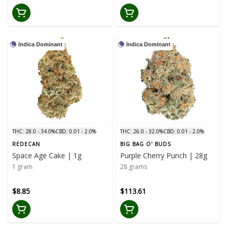
Indica Dominant
Indica Dominant
THC: 28.0 - 34.0%
CBD: 0.01 - 2.0%
THC: 26.0 - 32.0%
CBD: 0.01 - 2.0%
REDECAN
BIG BAG O' BUDS
Space Age Cake | 1g
Purple Cherry Punch | 28g
1 gram
28 grams
$8.85
$113.61