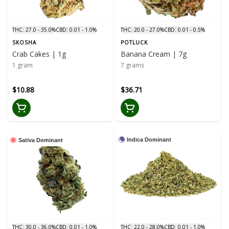
THC: 27.0 - 35.0%
CBD: 0.01 - 1.0%
THC: 20.0 - 27.0%
CBD: 0.01 - 0.5%
SKOSHA
POTLUCK
Crab Cakes | 1g
Banana Cream | 7g
1 gram
7 grams
$10.88
$36.71
Indica Dominant
Sativa Dominant
THC: 30.0 - 36.0%
CBD: 0.01 - 1.0%
THC: 22.0 - 28.0%
CBD: 0.01 - 1.0%