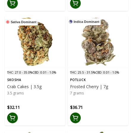
Indica Dominant
Sativa Dominant
THC: 27.0 - 35.0%
CBD: 0.01 - 1.0%
THC: 25.5 - 31.5%
CBD: 0.01 - 1.0%
SKOSHA
POTLUCK
Crab Cakes | 3.5g
Frosted Cherry | 7g
3.5 grams
7 grams
$32.11
$36.71