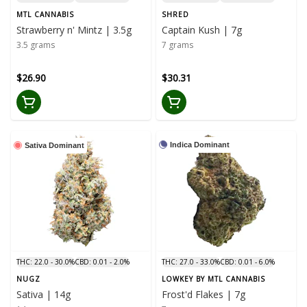
MTL CANNABIS
SHRED
Strawberry n' Mintz | 3.5g
Captain Kush | 7g
3.5 grams
7 grams
$26.90
$30.31
Indica Dominant
Sativa Dominant
THC: 22.0 - 30.0%
CBD: 0.01 - 2.0%
THC: 27.0 - 33.0%
CBD: 0.01 - 6.0%
NUGZ
LOWKEY BY MTL CANNABIS
Sativa | 14g
Frost'd Flakes | 7g