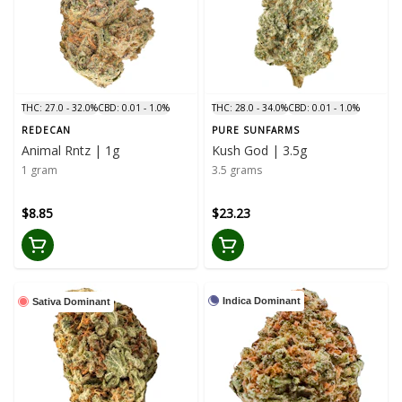
THC: 27.0 - 32.0%
CBD: 0.01 - 1.0%
THC: 28.0 - 34.0%
CBD: 0.01 - 1.0%
REDECAN
PURE SUNFARMS
Animal Rntz | 1g
Kush God | 3.5g
1 gram
3.5 grams
$8.85
$23.23
Indica Dominant
Sativa Dominant