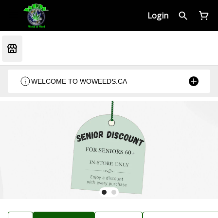
Login
WELCOME TO WOWEEDS.CA