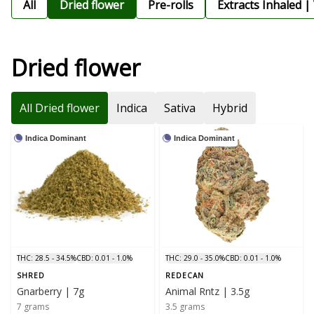
All
Dried flower
Pre-rolls
Extracts Inhaled |
Dried flower
All Dried flower
Indica
Sativa
Hybrid
Indica Dominant
Indica Dominant
THC: 28.5 - 34.5%
CBD: 0.01 - 1.0%
THC: 29.0 - 35.0%
CBD: 0.01 - 1.0%
SHRED
REDECAN
Gnarberry | 7g
Animal Rntz | 3.5g
7 grams
3.5 grams