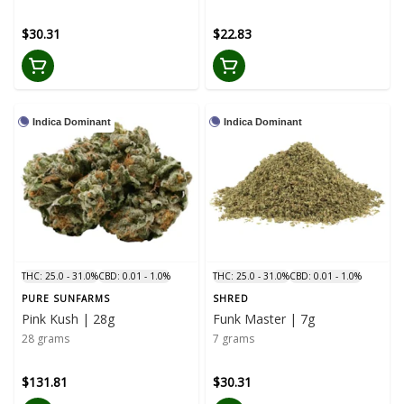
$30.31
$22.83
Indica Dominant
Indica Dominant
THC: 25.0 - 31.0%
CBD: 0.01 - 1.0%
THC: 25.0 - 31.0%
CBD: 0.01 - 1.0%
PURE SUNFARMS
SHRED
Pink Kush | 28g
Funk Master | 7g
28 grams
7 grams
$131.81
$30.31