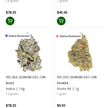
14 grams
7 grams
$78.35
$45.43
Indica Dominant
Sativa Dominant
THC: 26.0 - 32.0%
CBD: 0.01 - 1.0%
THC: 27.0 - 33.0%
CBD: 0.01 - 1.0%
NUGZ
FOUR54
Indica | 14g
Route 66 | 1g
14 grams
1 gram
$78.35
$9.95