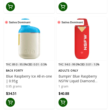
Sativa Dominant
Sativa Dominant
THC: 89.0 - 95.0%
CBD: 0.01 - 0.5%
THC: 94.0 - 99.0%
CBD: 0.01 - 1.0%
BACK FORTY
ADULTS ONLY
Blue Raspberry Ice All-in-one
Bumpin' Blue Raspberry
| 0.95g
NSFW Liquid Diamond
Disposable | 1g
0.95 grams
1 gram
$34.51
$40.88