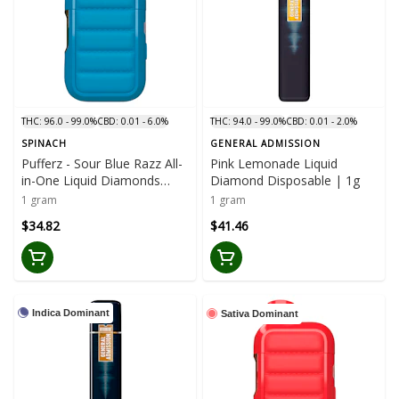
THC: 96.0 - 99.0%
CBD: 0.01 - 6.0%
THC: 94.0 - 99.0%
CBD: 0.01 - 2.0%
SPINACH
GENERAL ADMISSION
Pufferz - Sour Blue Razz All-
Pink Lemonade Liquid
in-One Liquid Diamonds
Diamond Disposable | 1g
Vape | 1g
1 gram
1 gram
$34.82
$41.46
Indica Dominant
Sativa Dominant