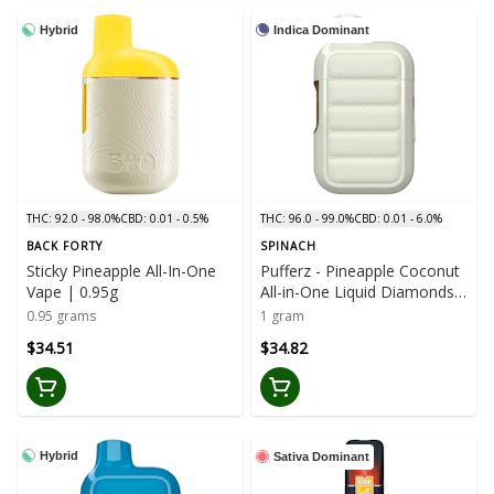
Hybrid
Indica Dominant
THC: 92.0 - 98.0%
CBD: 0.01 - 0.5%
THC: 96.0 - 99.0%
CBD: 0.01 - 6.0%
BACK FORTY
SPINACH
Sticky Pineapple All-In-One
Pufferz - Pineapple Coconut
Vape | 0.95g
All-in-One Liquid Diamonds
Vape | 1g
0.95 grams
1 gram
$34.51
$34.82
Hybrid
Sativa Dominant