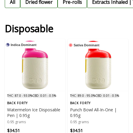
All
Dried flower
Pre-rolls
Extracts Inhaled |
Disposable
Indica Dominant
Sativa Dominant
THC: 87.0 - 93.0%
CBD: 0.01 - 0.5%
THC: 89.0 - 95.0%
CBD: 0.01 - 0.5%
BACK FORTY
BACK FORTY
Watermelon Ice Disposable
Punch Bowl All-In-One |
Pen | 0.95g
0.95g
0.95 grams
0.95 grams
$34.51
$34.51