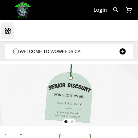
Login
WELCOME TO WOWEEDS.CA