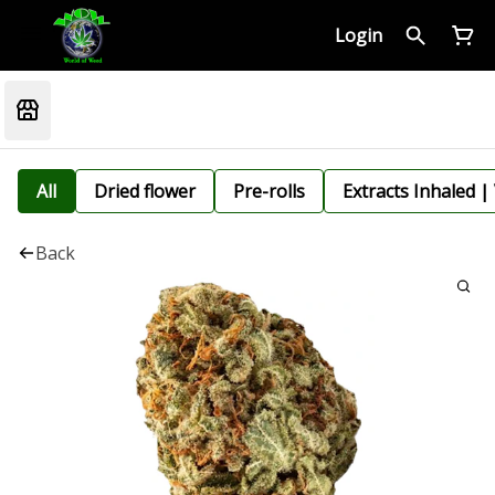
Login
All
Dried flower
Pre-rolls
Extracts Inhaled |
Back