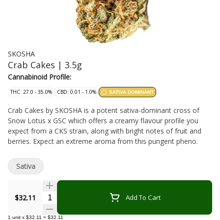
SKOSHA
Crab Cakes | 3.5g
Cannabinoid Profile:
THC: 27.0 - 35.0%
CBD: 0.01 - 1.0%
SATIVA DOMINANT
Crab Cakes by SKOSHA is a potent sativa-dominant cross of
Snow Lotus x GSC which offers a creamy flavour profile you
expect from a CKS strain, along with bright notes of fruit and
berries. Expect an extreme aroma from this pungent pheno.
Sativa
Quantity Selector
$32.11
Add To Cart
1
unit
x
$32.11
=
$32.11