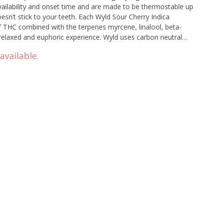
vailability and onset time and are made to be thermostable up
oesn’t stick to your teeth. Each Wyld Sour Cherry Indica
HC combined with the terpenes myrcene, linalool, beta-
 relaxed and euphoric experience. Wyld uses carbon neutral
hy planet. Two gummies per pack.
available.