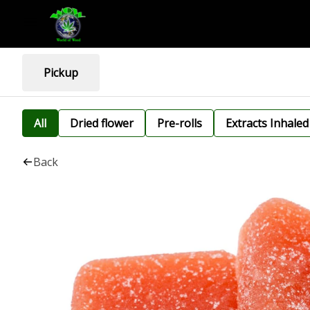
Pickup
All
Dried flower
Pre-rolls
Extracts Inhaled
Back