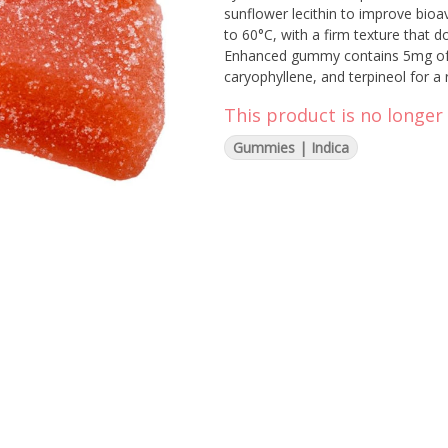
sunflower lecithin to improve bioa
to 60°C, with a firm texture that d
Enhanced gummy contains 5mg of T
caryophyllene, and terpineol for a
manufacturing to support a healt
This product is no longer 
Gummies | Indica