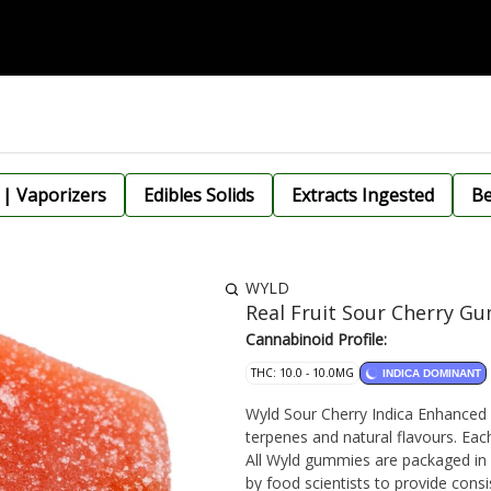
 | Vaporizers
Edibles Solids
Extracts Ingested
Be
WYLD
Real Fruit Sour Cherry G
Cannabinoid Profile:
THC: 10.0 - 10.0MG
INDICA DOMINANT
Wyld Sour Cherry Indica Enhanced 
terpenes and natural flavours. Ea
All Wyld gummies are packaged in
by food scientists to provide con