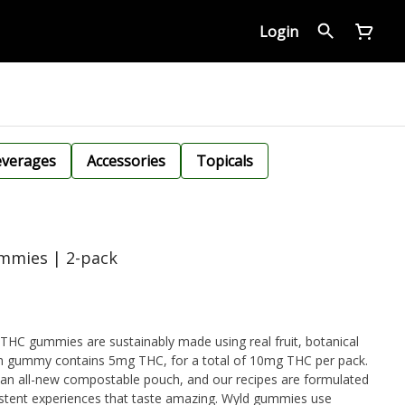
Login
verages
Accessories
Topicals
ummies | 2-pack
THC gummies are sustainably made using real fruit, botanical
ch gummy contains 5mg THC, for a total of 10mg THC per pack.
 an all-new compostable pouch, and our recipes are formulated
sistent experiences that taste amazing. Wyld gummies use