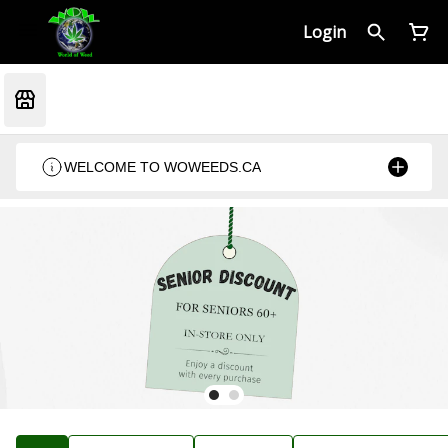
Login
WELCOME TO WOWEEDS.CA