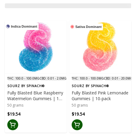
Indica Dominant
Sativa Dominant
THC: 100.0 - 100.0MG
CBD: 0.01 - 2.0MG
THC: 100.0 - 100.0MG
CBD: 0.01 - 20.0MG
SOURZ BY SPINACH®
SOURZ BY SPINACH®
Fully Blasted Blue Raspberry
Fully Blasted Pink Lemonade
Watermelon Gummies | 10-
Gummies | 10-pack
pack
50 grams
50 grams
$19.54
$19.54