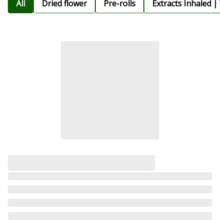
All
Dried flower
Pre-rolls
Extracts Inhaled |